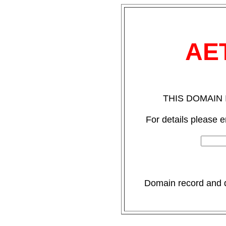
AE
THIS DOMAIN 
For details please 
Domain record and de